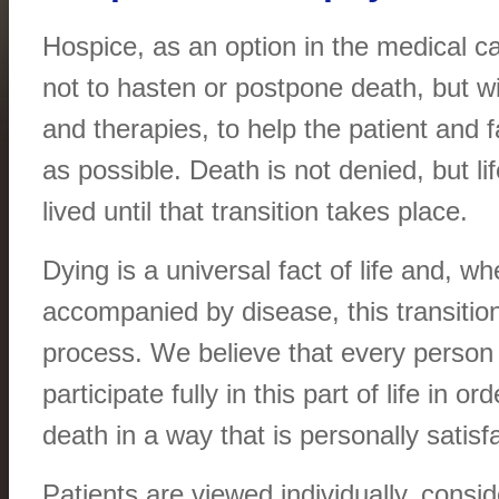
Hospice, as an option in the medical c
not to hasten or postpone death, but wit
and therapies, to help the patient and fa
as possible. Death is not denied, but li
lived until that transition takes place.
Dying is a universal fact of life and, whe
accompanied by disease, this transitio
process. We believe that every person i
participate fully in this part of life in or
death in a way that is personally satisf
Patients are viewed individually, consid