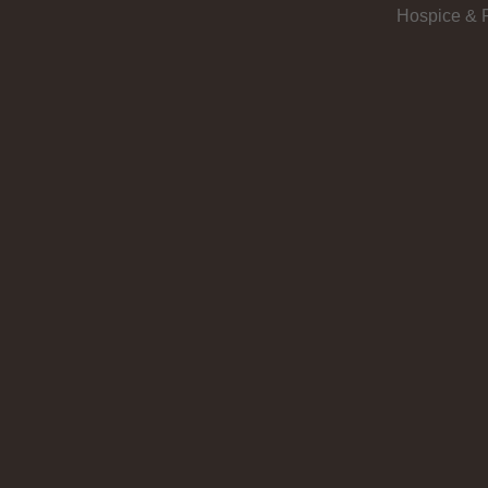
Hospice & P