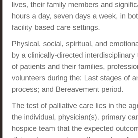
lives, their family members and signific
hours a day, seven days a week, in bo
facility-based care settings.
Physical, social, spiritual, and emotion
by a clinically-directed interdisciplinar
of patients and their families, professi
volunteers during the: Last stages of an
process; and Bereavement period.
The test of palliative care lies in the
the individual, physician(s), primary ca
hospice team that the expected outcome