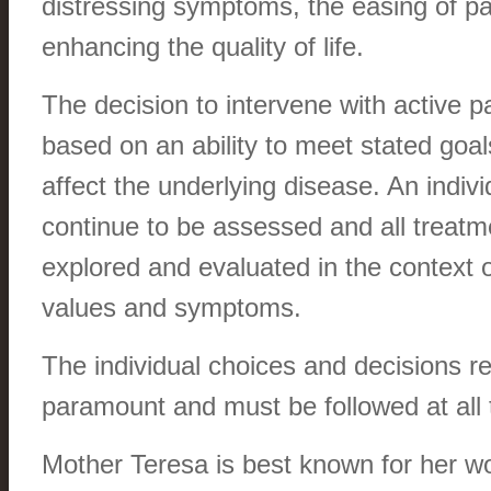
distressing symptoms, the easing of pa
enhancing the quality of life.
The decision to intervene with active pal
based on an ability to meet stated goal
affect the underlying disease. An indi
continue to be assessed and all treatm
explored and evaluated in the context o
values and symptoms.
The individual choices and decisions r
paramount and must be followed at all 
Mother Teresa is best known for her 