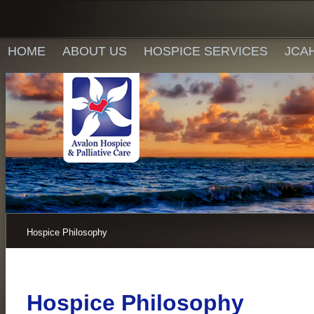
HOME
ABOUT US
HOSPICE SERVICES
JCA
Hospice Philosophy
Hospice Philosophy