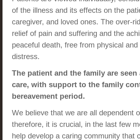
of the illness and its effects on the pati
caregiver, and loved ones. The over-ri
relief of pain and suffering and the ac
peaceful death, free from physical and
distress.
The patient and the family are seen 
care, with support to the family con
bereavement period.
We believe that we are all dependent 
therefore, it is crucial, in the last few m
help develop a caring community that 