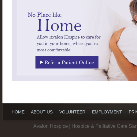
HOME
ABOUT US
VOLUNTEER
EMPLOYMENT
PRI
Avalon Hospice | Hospice & Palliative Care Sa