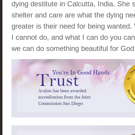
dying destitute in Calcutta, India. She 
shelter and care are what the dying ne
greater is their need for being wanted
I cannot do, and what I can do you can
we can do something beautiful for God