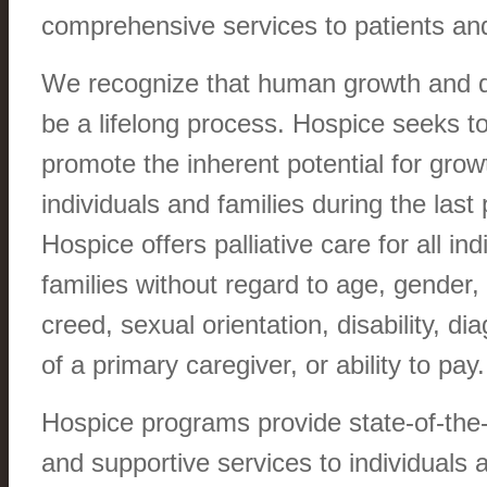
comprehensive services to patients and 
We recognize that human growth and 
be a lifelong process. Hospice seeks t
promote the inherent potential for grow
individuals and families during the last 
Hospice offers palliative care for all ind
families without regard to age, gender, 
creed, sexual orientation, disability, dia
of a primary caregiver, or ability to pay.
Hospice programs provide state-of-the-a
and supportive services to individuals a