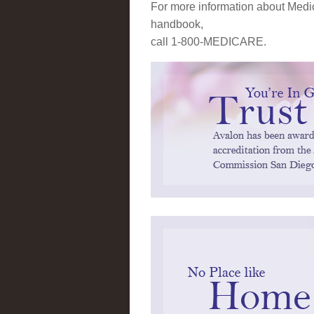
For more information about Medic
handbook,
call 1-800-MEDICARE.