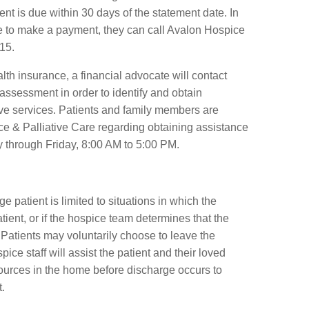
nt is due within 30 days of the statement date. In
ble to make a payment, they can call Avalon Hospice
15.
alth insurance, a financial advocate will contact
 assessment in order to identify and obtain
ive services. Patients and family members are
e & Palliative Care regarding obtaining assistance
 through Friday, 8:00 AM to 5:00 PM.
ge patient is limited to situations in which the
tient, or if the hospice team determines that the
Patients may voluntarily choose to leave the
ce staff will assist the patient and their loved
ources in the home before discharge occurs to
.