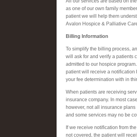
All our services are based on the
as one of our own family member.
patient we will help them underst
Avalon Hospice & Palliative Car
Billing Information
To simplify the billing process, 
will ask for and verify a patient
admitted to our hospice program. 
patient will receive a notificatio
your fee determination with in thi
When patients are receiving servi
insurance company. In most cases
however, not all insurance plans 
and some services may no be cov
If we receive notification from t
not covered, the patient will rec