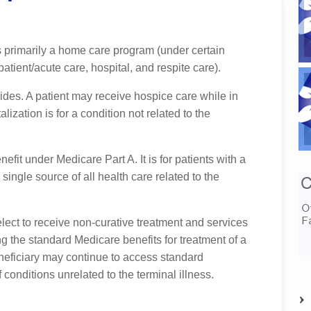
 primarily a home care program (under certain
tient/acute care, hospital, and respite care).
ides. A patient may receive hospice care while in
talization is for a condition not related to the
efit under Medicare Part A. It is for patients with a
 single source of all health care related to the
elect to receive non-curative treatment and services
ing the standard Medicare benefits for treatment of a
eneficiary may continue to access standard
 conditions unrelated to the terminal illness.