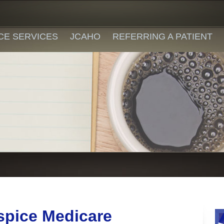
CE SERVICES
JCAHO
REFERRING A PATIENT
spice Medicare