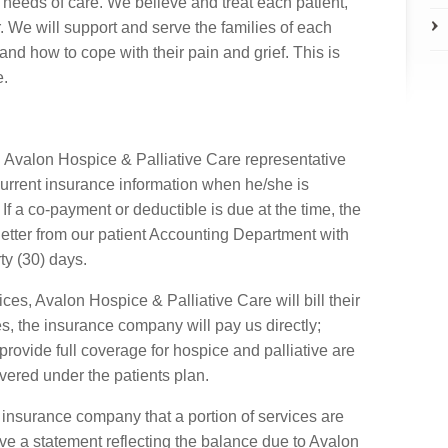
 needs of care. We believe and treat each patient,
 We will support and serve the families of each
and how to cope with their pain and grief. This is
e.
an Avalon Hospice & Palliative Care representative
s current insurance information when he/she is
If a co-payment or deductible is due at the time, the
n letter from our patient Accounting Department with
rty (30) days.
ces, Avalon Hospice & Palliative Care will bill their
, the insurance company will pay us directly;
provide full coverage for hospice and palliative are
ered under the patients plan.
he insurance company that a portion of services are
eive a statement reflecting the balance due to Avalon