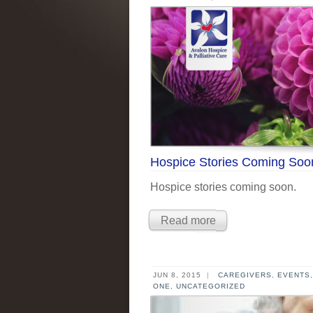
Hospice Stories Coming Soo
Hospice stories coming soon.
Read more
JUN 8, 2015
|
CAREGIVERS
,
EVENTS
ONE
,
UNCATEGORIZED