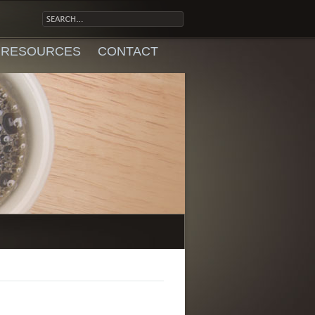
RESOURCES
CONTACT