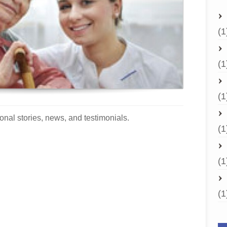
(1
(1
(1
onal stories, news, and testimonials.
(1
(1
(1