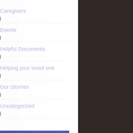
Caregivers
)
Events
)
Helpful Documents
)
Helping your loved one
)
Our Storries
)
Uncategorized
)