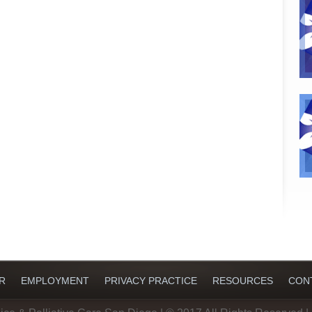
R
EMPLOYMENT
PRIVACY PRACTICE
RESOURCES
CON